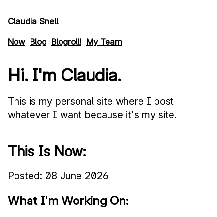
Skip to main content
Claudia Snell
Now
Blog
Blogroll!
My Team
Hi. I'm Claudia.
This is my personal site where I post
whatever I want because it's my site.
This Is Now:
Posted:
08 June 2026
What I'm Working On: