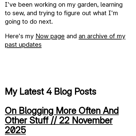
I've been working on my garden, learning
to sew, and trying to figure out what I'm
going to do next.
Here's my
Now page
and
an archive of my
past updates
My Latest 4 Blog Posts
On Blogging More Often And
Other Stuff //
22 November
2025