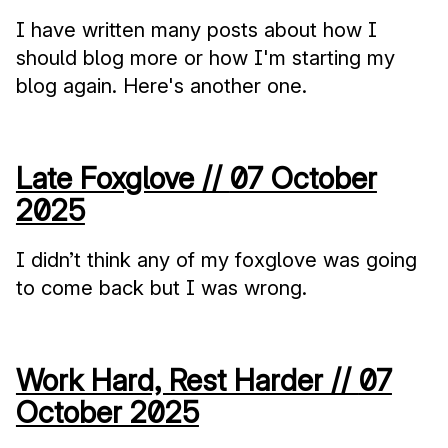
I have written many posts about how I
should blog more or how I'm starting my
blog again. Here's another one.
Late Foxglove //
07 October
2025
I didn’t think any of my foxglove was going
to come back but I was wrong.
Work Hard, Rest Harder //
07
October 2025