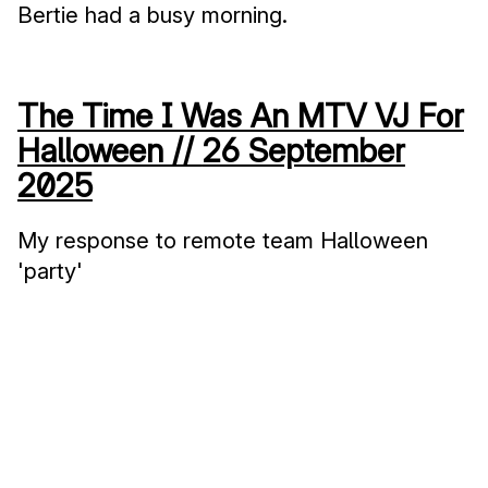
Bertie had a busy morning.
The Time I Was An MTV VJ For
Halloween //
26 September
2025
My response to remote team Halloween
'party'