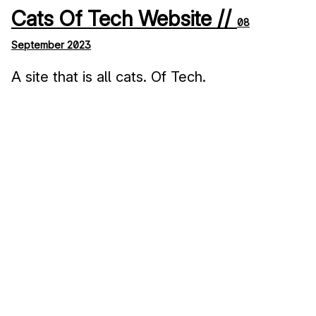
Cats Of Tech Website //
08
September 2023
A site that is all cats. Of Tech.