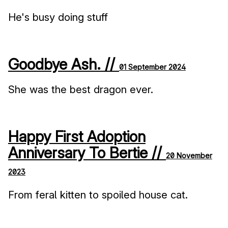
He's busy doing stuff
Goodbye Ash. //
01 September 2024
She was the best dragon ever.
Happy First Adoption
Anniversary To Bertie //
20 November
2023
From feral kitten to spoiled house cat.