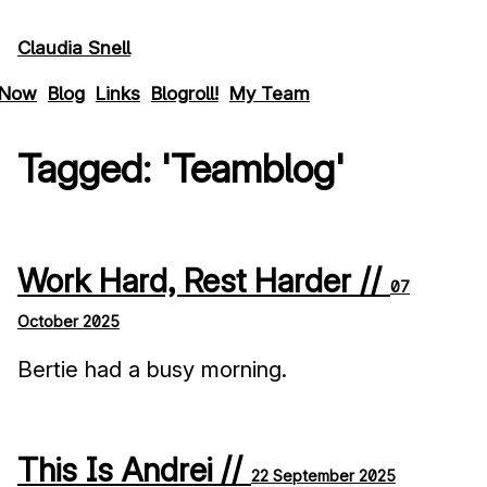
Skip to main content
Claudia Snell
Now
Blog
Links
Blogroll!
My Team
Tagged: 'teamblog'
Work Hard, Rest Harder //
07
October 2025
Bertie had a busy morning.
This Is Andrei //
22 September 2025