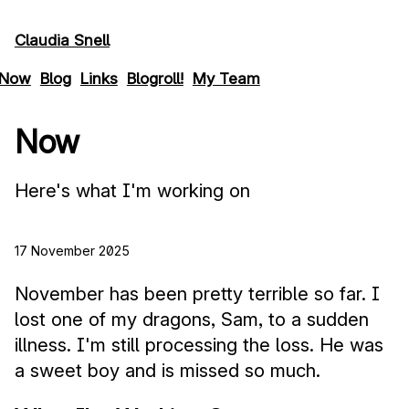
Skip to main content
Claudia Snell
Now
Blog
Links
Blogroll!
My Team
Now
Here's what I'm working on
17 November 2025
November has been pretty terrible so far. I
lost one of my dragons, Sam, to a sudden
illness. I'm still processing the loss. He was
a sweet boy and is missed so much.