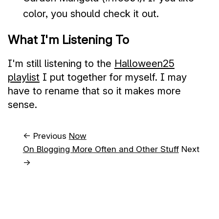
color, you should check it out.
What I'm Listening To
I'm still listening to the
Halloween25
playlist
I put together for myself. I may
have to rename that so it makes more
sense.
← Previous
Now
On Blogging More Often and Other Stuff
Next
→