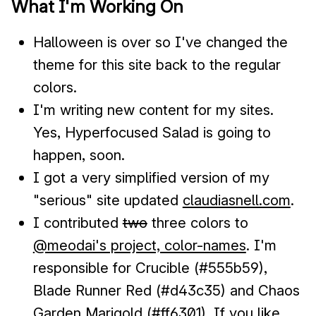
What I'm Working On
Halloween is over so I've changed the
theme for this site back to the regular
colors.
I'm writing new content for my sites.
Yes, Hyperfocused Salad is going to
happen, soon.
I got a very simplified version of my
"serious" site updated
claudiasnell.com
.
I contributed
two
three colors to
@meodai's project, color-names
. I'm
responsible for Crucible (#555b59),
Blade Runner Red (#d43c35) and Chaos
Garden Marigold (#ff6301). If you like